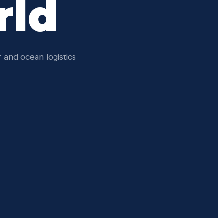
rld
 and ocean logistics