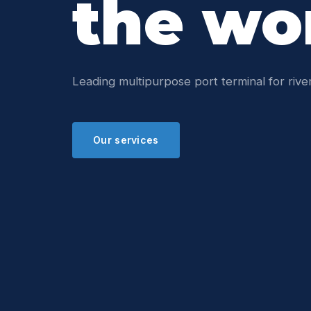
the wo
Leading multipurpose port terminal for river
Our services