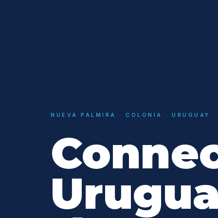
NUEVA PALMIRA · COLONIA · URUGUAY
Connec
Urugua