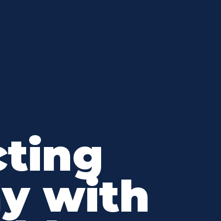
ting
y with