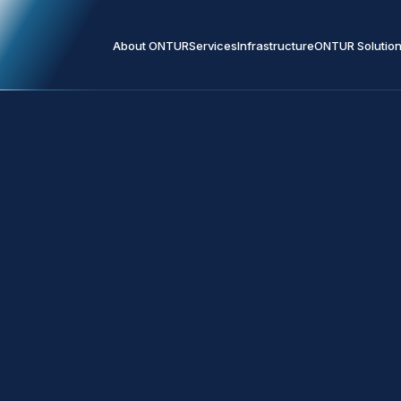
About ONTUR
Services
Infrastructure
ONTUR Solutio